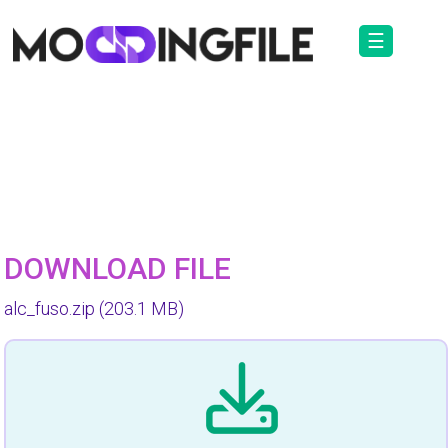
☰
DOWNLOAD FILE
alc_fuso.zip
(203.1 MB)