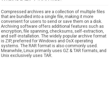
Compressed archives are a collection of multiple files
that are bundled into a single file, making it more
convenient for users to send or save them on a disk.
Archiving software offers additional features such as
encryption, file spanning, checksums, self-extraction,
and self-installation. The widely popular archive format
is ZIP, preferred for Windows and OsX operating
systems. The RAR format is also commonly used.
Meanwhile, Linux primarily uses GZ & TAR formats, and
Unix exclusively uses TAR.