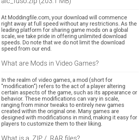
alc_fuso.zip (203.1 MB)
At Moddingfile.com, your download will commence
right away at full speed without any restrictions. As the
leading platform for sharing game mods on a global
scale, we take pride in offering unlimited download
speeds. Do note that we do not limit the download
speed from our end.
What are Mods in Video Games?
In the realm of video games, a mod (short for
"modification") refers to the act of a player altering
certain aspects of the game, such as its appearance or
behavior. These modifications can vary in scale,
ranging from minor tweaks to entirely new games
created within the original one. Many games are
designed with modifications in mind, making it easy for
players to customize them to their liking.
What is a .ZIP / .RAR files?