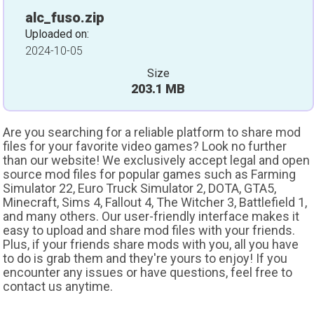
alc_fuso.zip
Uploaded on:
2024-10-05
Size
203.1 MB
Are you searching for a reliable platform to share mod
files for your favorite video games? Look no further
than our website! We exclusively accept legal and open
source mod files for popular games such as Farming
Simulator 22, Euro Truck Simulator 2, DOTA, GTA5,
Minecraft, Sims 4, Fallout 4, The Witcher 3, Battlefield 1,
and many others. Our user-friendly interface makes it
easy to upload and share mod files with your friends.
Plus, if your friends share mods with you, all you have
to do is grab them and they're yours to enjoy! If you
encounter any issues or have questions, feel free to
contact us anytime.