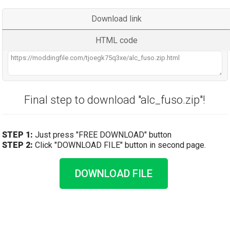
Download link
HTML code
Final step to download "alc_fuso.zip"!
STEP 1:
Just press "FREE DOWNLOAD" button
STEP 2:
Click "DOWNLOAD FILE" button in second page.
DOWNLOAD FILE