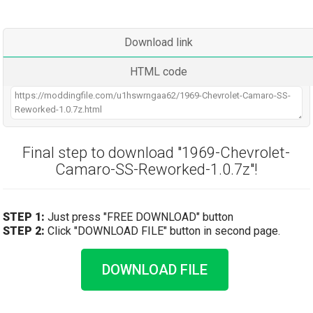
Download link
HTML code
Final step to download "1969-Chevrolet-
Camaro-SS-Reworked-1.0.7z"!
STEP 1:
Just press "FREE DOWNLOAD" button
STEP 2:
Click "DOWNLOAD FILE" button in second page.
DOWNLOAD FILE