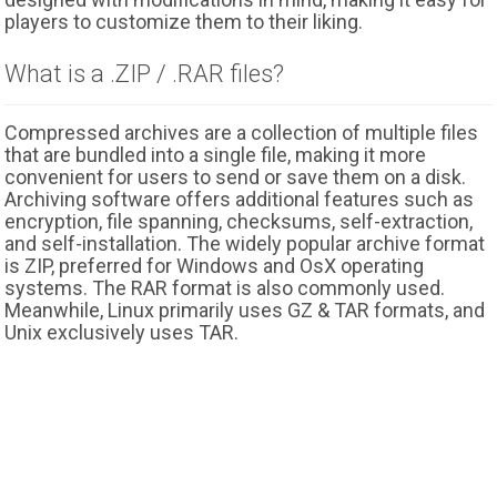
players to customize them to their liking.
What is a .ZIP / .RAR files?
Compressed archives are a collection of multiple files
that are bundled into a single file, making it more
convenient for users to send or save them on a disk.
Archiving software offers additional features such as
encryption, file spanning, checksums, self-extraction,
and self-installation. The widely popular archive format
is ZIP, preferred for Windows and OsX operating
systems. The RAR format is also commonly used.
Meanwhile, Linux primarily uses GZ & TAR formats, and
Unix exclusively uses TAR.