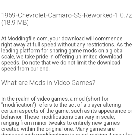
1969-Chevrolet-Camaro-SS-Reworked-1.0.7z
(18.9 MB)
At Moddingfile.com, your download will commence
right away at full speed without any restrictions. As the
leading platform for sharing game mods on a global
scale, we take pride in offering unlimited download
speeds. Do note that we do not limit the download
speed from our end.
What are Mods in Video Games?
In the realm of video games, a mod (short for
"modification") refers to the act of a player altering
certain aspects of the game, such as its appearance or
behavior. These modifications can vary in scale,
ranging from minor tweaks to entirely new games
created within the original one. Many games are
designed with modifications in mind, making it easy for