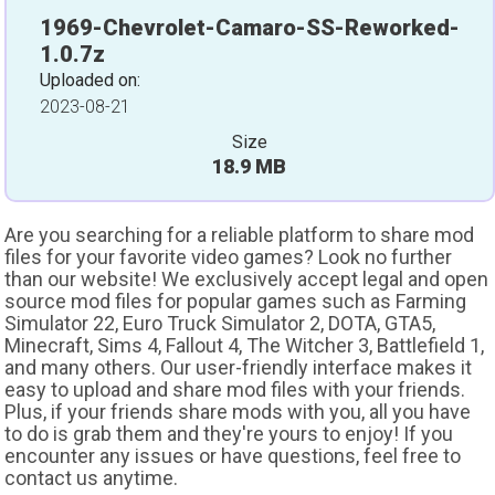
1969-Chevrolet-Camaro-SS-Reworked-
1.0.7z
Uploaded on:
2023-08-21
Size
18.9 MB
Are you searching for a reliable platform to share mod
files for your favorite video games? Look no further
than our website! We exclusively accept legal and open
source mod files for popular games such as Farming
Simulator 22, Euro Truck Simulator 2, DOTA, GTA5,
Minecraft, Sims 4, Fallout 4, The Witcher 3, Battlefield 1,
and many others. Our user-friendly interface makes it
easy to upload and share mod files with your friends.
Plus, if your friends share mods with you, all you have
to do is grab them and they're yours to enjoy! If you
encounter any issues or have questions, feel free to
contact us anytime.