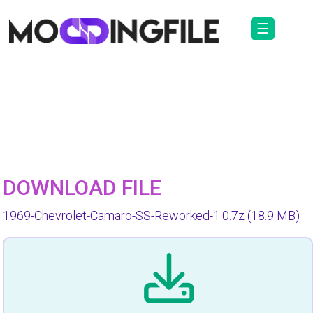
☰
DOWNLOAD FILE
1969-Chevrolet-Camaro-SS-Reworked-1.0.7z
(18.9 MB)