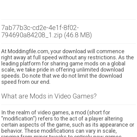
7ab77b3c-cd2e-4e1f-8f02-
794690a84208_1.zip (46.8 MB)
At Moddingfile.com, your download will commence
right away at full speed without any restrictions. As the
leading platform for sharing game mods on a global
scale, we take pride in offering unlimited download
speeds. Do note that we do not limit the download
speed from our end.
What are Mods in Video Games?
In the realm of video games, a mod (short for
"modification") refers to the act of a player altering
certain aspects of the game, such as its appearance or
behavior. These modifications can vary in scale,
ranging from minor tweaks to entirely new games