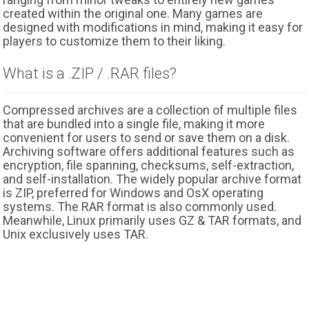
created within the original one. Many games are
designed with modifications in mind, making it easy for
players to customize them to their liking.
What is a .ZIP / .RAR files?
Compressed archives are a collection of multiple files
that are bundled into a single file, making it more
convenient for users to send or save them on a disk.
Archiving software offers additional features such as
encryption, file spanning, checksums, self-extraction,
and self-installation. The widely popular archive format
is ZIP, preferred for Windows and OsX operating
systems. The RAR format is also commonly used.
Meanwhile, Linux primarily uses GZ & TAR formats, and
Unix exclusively uses TAR.