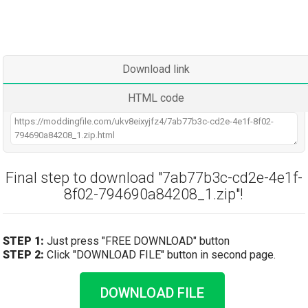
Download link
HTML code
Final step to download "7ab77b3c-cd2e-4e1f-
8f02-794690a84208_1.zip"!
STEP 1:
Just press "FREE DOWNLOAD" button
STEP 2:
Click "DOWNLOAD FILE" button in second page.
DOWNLOAD FILE