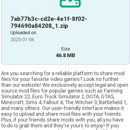
7ab77b3c-cd2e-4e1f-8f02-
794690a84208_1.zip
Uploaded on:
2025-01-06
Size
46.8 MB
Are you searching for a reliable platform to share mod
files for your favorite video games? Look no further
than our website! We exclusively accept legal and open
source mod files for popular games such as Farming
Simulator 22, Euro Truck Simulator 2, DOTA, GTA5,
Minecraft, Sims 4, Fallout 4, The Witcher 3, Battlefield 1,
and many others. Our user-friendly interface makes it
easy to upload and share mod files with your friends.
Plus, if your friends share mods with you, all you have
to do is grab them and they're yours to enjoy! If you