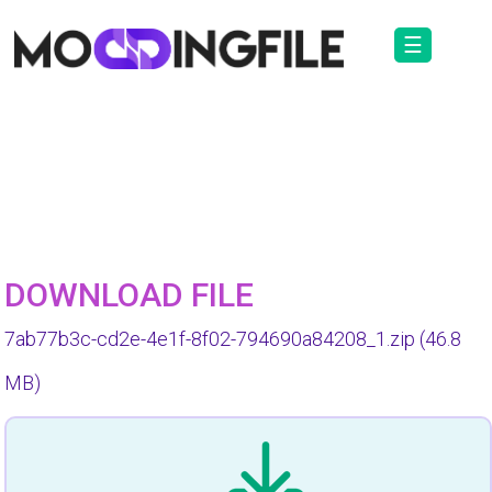
☰
DOWNLOAD FILE
7ab77b3c-cd2e-4e1f-8f02-794690a84208_1.zip
(46.8
MB)