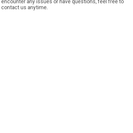
encounter any issues or have questions, feel free to
contact us anytime.