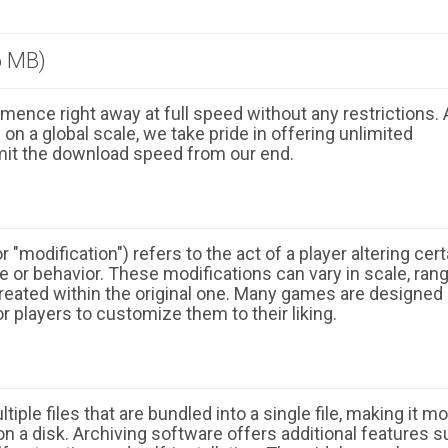
6 MB)
ence right away at full speed without any restrictions. 
n a global scale, we take pride in offering unlimited
mit the download speed from our end.
 "modification") refers to the act of a player altering cert
 or behavior. These modifications can vary in scale, ran
eated within the original one. Many games are designed
r players to customize them to their liking.
ple files that are bundled into a single file, making it m
n a disk. Archiving software offers additional features 