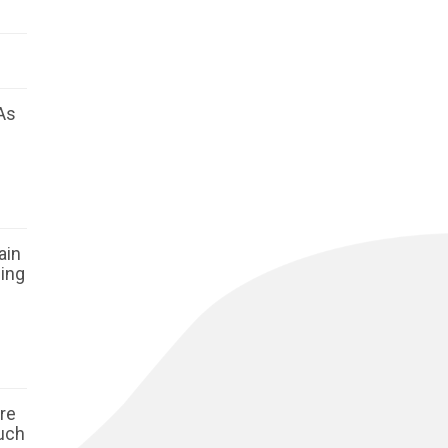
As
ain
ging
ore
such