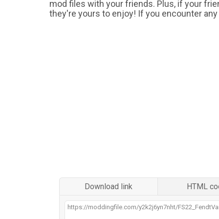
mod files with your friends. Plus, if your fr
they're yours to enjoy! If you encounter any
Download link
HTML co