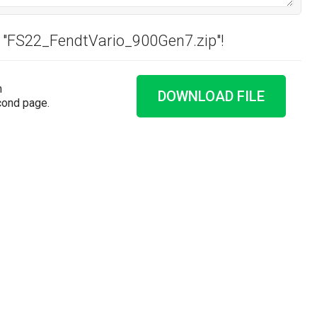
d "FS22_FendtVario_900Gen7.zip"!
n
DOWNLOAD FILE
cond page.