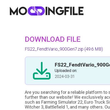
DOWNLOAD FILE
FS22_FendtVario_900Gen7.zip
(49.6 MB)
FS22_FendtVario_900G
Uploaded on:
2024-03-31
Are you searching for a reliable platform to
further than our website! We exclusively a
such as Farming Simulator 22, Euro Truck Sim
Witcher 3, Battlefield 1, and many others. O