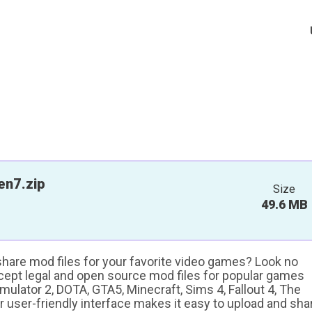
en7.zip
Size
49.6 MB
 share mod files for your favorite video games? Look no
ccept legal and open source mod files for popular games
ulator 2, DOTA, GTA5, Minecraft, Sims 4, Fallout 4, The
ur user-friendly interface makes it easy to upload and sha