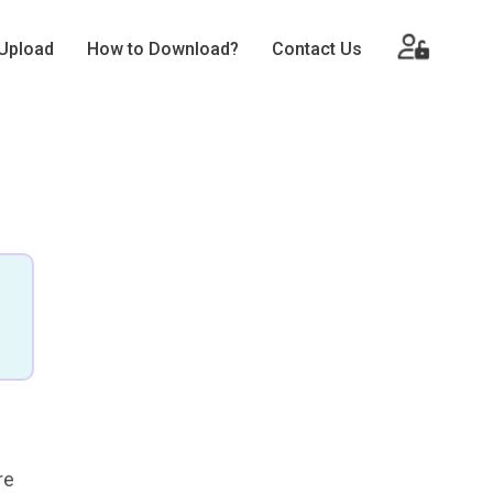
Upload
How to Download?
Contact Us
re