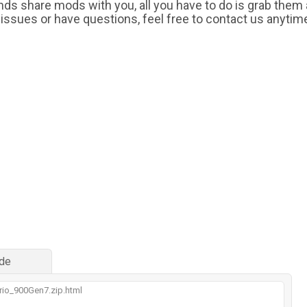
iends share mods with you, all you have to do is grab them
 issues or have questions, feel free to contact us anytim
de