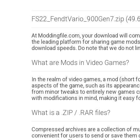
FS22_FendtVario_900Gen7.zip (49.
At Moddingfile.com, your download will comm
the leading platform for sharing game mods o
download speeds. Do note that we do not li
What are Mods in Video Games?
In the realm of video games, a mod (short for
aspects of the game, such as its appearance
from minor tweaks to entirely new games cr
with modifications in mind, making it easy fo
What is a .ZIP / .RAR files?
Compressed archives are a collection of multi
convenient for users to send or save them o