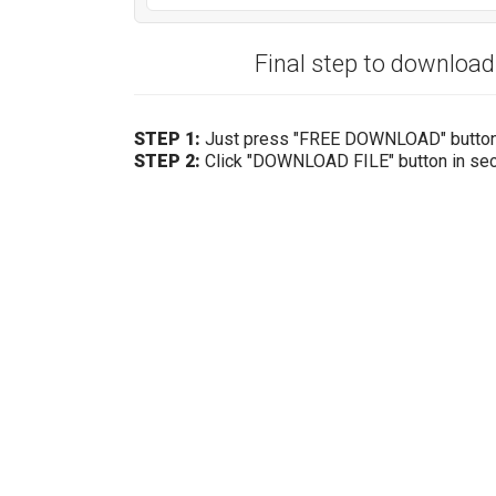
Final step to downloa
STEP 1:
Just press "FREE DOWNLOAD" butto
STEP 2:
Click "DOWNLOAD FILE" button in se