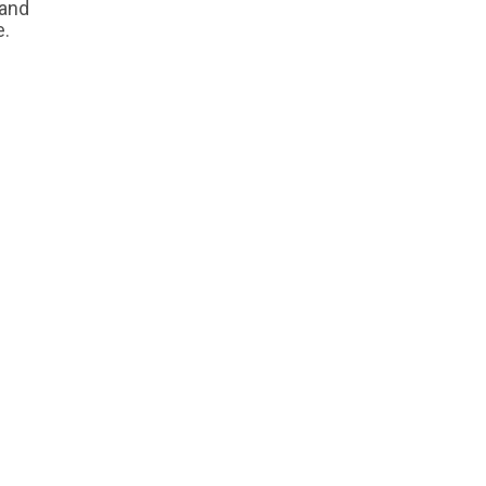
 and
e.