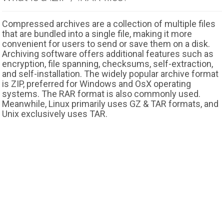
Compressed archives are a collection of multiple files
that are bundled into a single file, making it more
convenient for users to send or save them on a disk.
Archiving software offers additional features such as
encryption, file spanning, checksums, self-extraction,
and self-installation. The widely popular archive format
is ZIP, preferred for Windows and OsX operating
systems. The RAR format is also commonly used.
Meanwhile, Linux primarily uses GZ & TAR formats, and
Unix exclusively uses TAR.