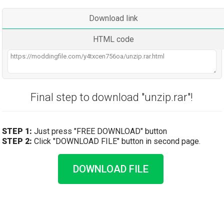
Download link
HTML code
Final step to download "unzip.rar"!
STEP 1:
Just press "FREE DOWNLOAD" button
STEP 2:
Click "DOWNLOAD FILE" button in second page.
DOWNLOAD FILE