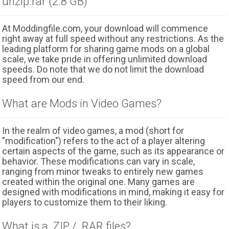
unzip.rar (2.8 GB)
At Moddingfile.com, your download will commence
right away at full speed without any restrictions. As the
leading platform for sharing game mods on a global
scale, we take pride in offering unlimited download
speeds. Do note that we do not limit the download
speed from our end.
What are Mods in Video Games?
In the realm of video games, a mod (short for
"modification") refers to the act of a player altering
certain aspects of the game, such as its appearance or
behavior. These modifications can vary in scale,
ranging from minor tweaks to entirely new games
created within the original one. Many games are
designed with modifications in mind, making it easy for
players to customize them to their liking.
What is a .ZIP / .RAR files?