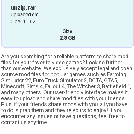
unzip.rar
Uploaded on:
2025-11-02
Size
2.8 GB
Are you searching for a reliable platform to share mod
files for your favorite video games? Look no further
than our website! We exclusively accept legal and open
source mod files for popular games such as Farming
Simulator 22, Euro Truck Simulator 2, DOTA, GTA5,
Minecraft, Sims 4, Fallout 4, The Witcher 3, Battlefield 1,
and many others. Our user-friendly interface makes it
easy to upload and share mod files with your friends.
Plus, if your friends share mods with you, all you have
to do is grab them and they're yours to enjoy! If you
encounter any issues or have questions, feel free to
contact us anytime.