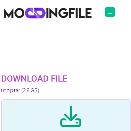
☰
DOWNLOAD FILE
unzip.rar
(2.8 GB)