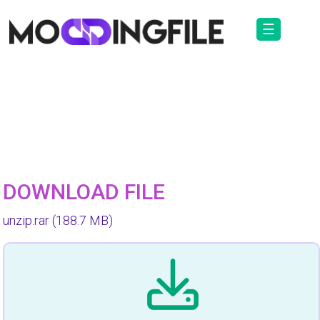
☰
DOWNLOAD FILE
unzip.rar
(188.7 MB)