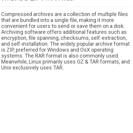
Compressed archives are a collection of multiple files
that are bundled into a single file, making it more
convenient for users to send or save them on a disk.
Archiving software offers additional features such as
encryption, file spanning, checksums, self-extraction,
and self-installation. The widely popular archive format
is ZIP, preferred for Windows and OsX operating
systems. The RAR format is also commonly used.
Meanwhile, Linux primarily uses GZ & TAR formats, and
Unix exclusively uses TAR.