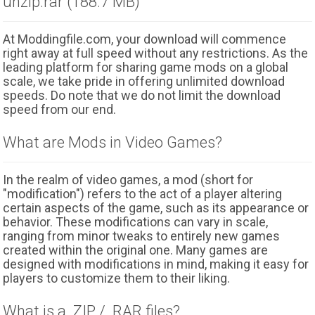
unzip.rar (188.7 MB)
At Moddingfile.com, your download will commence
right away at full speed without any restrictions. As the
leading platform for sharing game mods on a global
scale, we take pride in offering unlimited download
speeds. Do note that we do not limit the download
speed from our end.
What are Mods in Video Games?
In the realm of video games, a mod (short for
"modification") refers to the act of a player altering
certain aspects of the game, such as its appearance or
behavior. These modifications can vary in scale,
ranging from minor tweaks to entirely new games
created within the original one. Many games are
designed with modifications in mind, making it easy for
players to customize them to their liking.
What is a .ZIP / .RAR files?