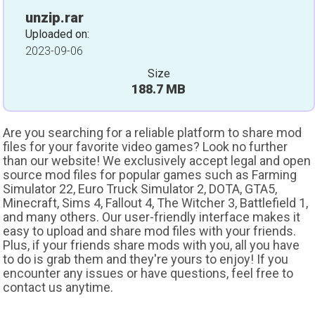
unzip.rar
Uploaded on:
2023-09-06
Size
188.7 MB
Are you searching for a reliable platform to share mod
files for your favorite video games? Look no further
than our website! We exclusively accept legal and open
source mod files for popular games such as Farming
Simulator 22, Euro Truck Simulator 2, DOTA, GTA5,
Minecraft, Sims 4, Fallout 4, The Witcher 3, Battlefield 1,
and many others. Our user-friendly interface makes it
easy to upload and share mod files with your friends.
Plus, if your friends share mods with you, all you have
to do is grab them and they're yours to enjoy! If you
encounter any issues or have questions, feel free to
contact us anytime.