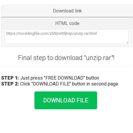
Download link
HTML code
Final step to download "unzip.rar"!
STEP 1:
Just press "FREE DOWNLOAD" button
STEP 2:
Click "DOWNLOAD FILE" button in second page.
DOWNLOAD FILE