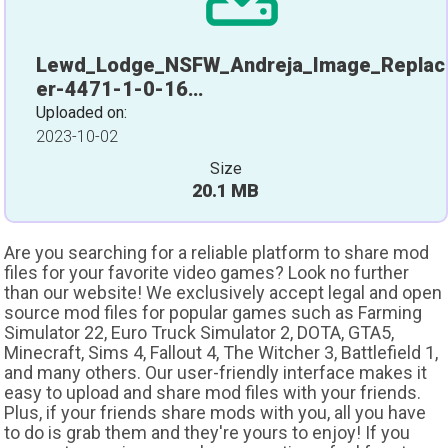
Lewd_Lodge_NSFW_Andreja_Image_Replac
er-4471-1-0-16…
Uploaded on:
2023-10-02
Size
20.1 MB
Are you searching for a reliable platform to share mod
files for your favorite video games? Look no further
than our website! We exclusively accept legal and open
source mod files for popular games such as Farming
Simulator 22, Euro Truck Simulator 2, DOTA, GTA5,
Minecraft, Sims 4, Fallout 4, The Witcher 3, Battlefield 1,
and many others. Our user-friendly interface makes it
easy to upload and share mod files with your friends.
Plus, if your friends share mods with you, all you have
to do is grab them and they're yours to enjoy! If you