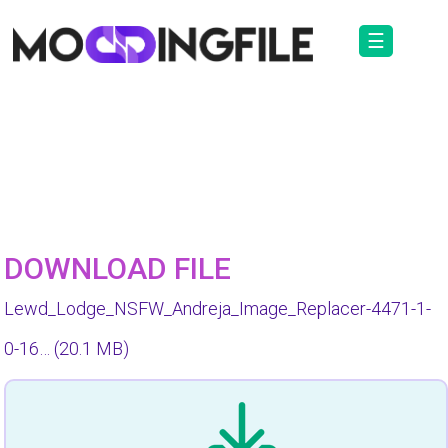
☰
DOWNLOAD FILE
Lewd_Lodge_NSFW_Andreja_Image_Replacer-4471-1-
0-16…
(20.1 MB)