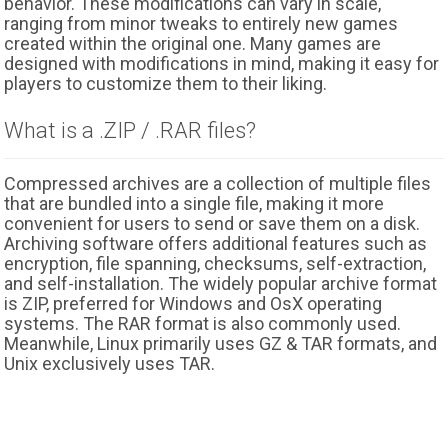
behavior. These modifications can vary in scale,
ranging from minor tweaks to entirely new games
created within the original one. Many games are
designed with modifications in mind, making it easy for
players to customize them to their liking.
What is a .ZIP / .RAR files?
Compressed archives are a collection of multiple files
that are bundled into a single file, making it more
convenient for users to send or save them on a disk.
Archiving software offers additional features such as
encryption, file spanning, checksums, self-extraction,
and self-installation. The widely popular archive format
is ZIP, preferred for Windows and OsX operating
systems. The RAR format is also commonly used.
Meanwhile, Linux primarily uses GZ & TAR formats, and
Unix exclusively uses TAR.