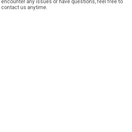
encounter any issues or have questions, feel free to
contact us anytime.