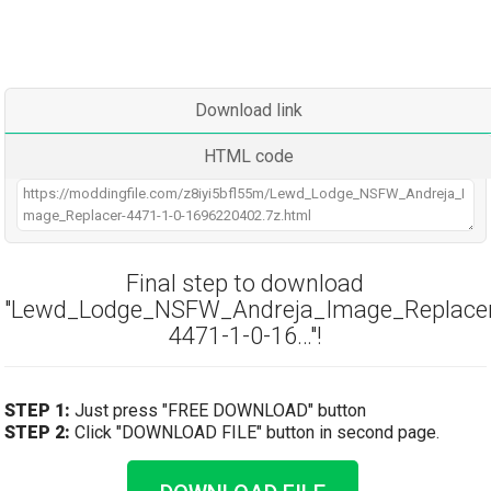
Download link
HTML code
Final step to download
"Lewd_Lodge_NSFW_Andreja_Image_Replace
4471-1-0-16…"!
STEP 1:
Just press "FREE DOWNLOAD" button
STEP 2:
Click "DOWNLOAD FILE" button in second page.