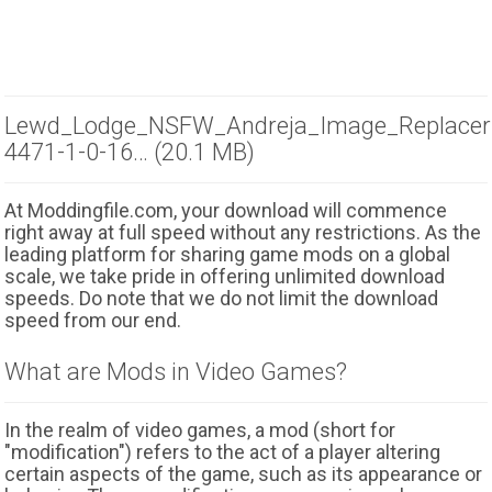
Lewd_Lodge_NSFW_Andreja_Image_Replacer
4471-1-0-16… (20.1 MB)
At Moddingfile.com, your download will commence
right away at full speed without any restrictions. As the
leading platform for sharing game mods on a global
scale, we take pride in offering unlimited download
speeds. Do note that we do not limit the download
speed from our end.
What are Mods in Video Games?
In the realm of video games, a mod (short for
"modification") refers to the act of a player altering
certain aspects of the game, such as its appearance or