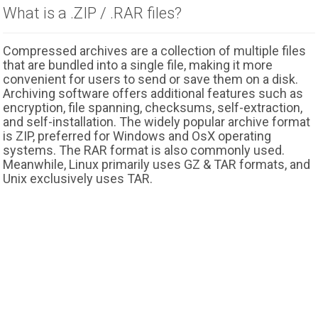
What is a .ZIP / .RAR files?
Compressed archives are a collection of multiple files
that are bundled into a single file, making it more
convenient for users to send or save them on a disk.
Archiving software offers additional features such as
encryption, file spanning, checksums, self-extraction,
and self-installation. The widely popular archive format
is ZIP, preferred for Windows and OsX operating
systems. The RAR format is also commonly used.
Meanwhile, Linux primarily uses GZ & TAR formats, and
Unix exclusively uses TAR.