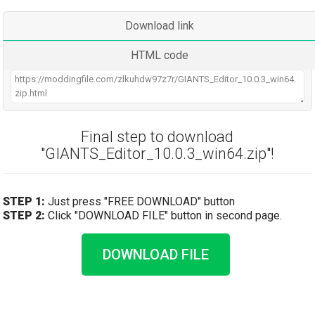
Download link
HTML code
Final step to download
"GIANTS_Editor_10.0.3_win64.zip"!
STEP 1:
Just press "FREE DOWNLOAD" button
STEP 2:
Click "DOWNLOAD FILE" button in second page.
DOWNLOAD FILE