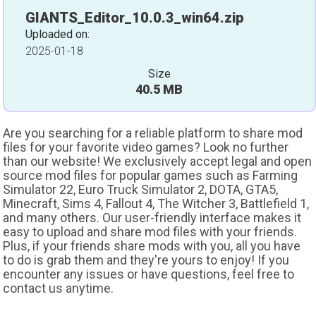
GIANTS_Editor_10.0.3_win64.zip
Uploaded on:
2025-01-18
Size
40.5 MB
Are you searching for a reliable platform to share mod
files for your favorite video games? Look no further
than our website! We exclusively accept legal and open
source mod files for popular games such as Farming
Simulator 22, Euro Truck Simulator 2, DOTA, GTA5,
Minecraft, Sims 4, Fallout 4, The Witcher 3, Battlefield 1,
and many others. Our user-friendly interface makes it
easy to upload and share mod files with your friends.
Plus, if your friends share mods with you, all you have
to do is grab them and they're yours to enjoy! If you
encounter any issues or have questions, feel free to
contact us anytime.