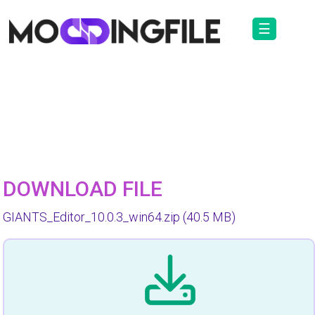
☰
DOWNLOAD FILE
GIANTS_Editor_10.0.3_win64.zip
(40.5 MB)