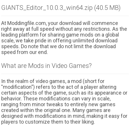
GIANTS_Editor_10.0.3_win64.zip (40.5 MB)
At Moddingfile.com, your download will commence
right away at full speed without any restrictions. As the
leading platform for sharing game mods on a global
scale, we take pride in offering unlimited download
speeds. Do note that we do not limit the download
speed from our end.
What are Mods in Video Games?
In the realm of video games, a mod (short for
"modification") refers to the act of a player altering
certain aspects of the game, such as its appearance or
behavior. These modifications can vary in scale,
ranging from minor tweaks to entirely new games
created within the original one. Many games are
designed with modifications in mind, making it easy for
players to customize them to their liking.