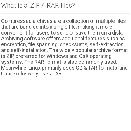
What is a .ZIP / .RAR files?
Compressed archives are a collection of multiple files
that are bundled into a single file, making it more
convenient for users to send or save them on a disk.
Archiving software offers additional features such as
encryption, file spanning, checksums, self-extraction,
and self-installation. The widely popular archive format
is ZIP, preferred for Windows and OsX operating
systems. The RAR format is also commonly used.
Meanwhile, Linux primarily uses GZ & TAR formats, and
Unix exclusively uses TAR.