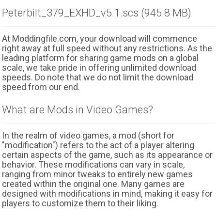
Peterbilt_379_EXHD_v5.1.scs (945.8 MB)
At Moddingfile.com, your download will commence
right away at full speed without any restrictions. As the
leading platform for sharing game mods on a global
scale, we take pride in offering unlimited download
speeds. Do note that we do not limit the download
speed from our end.
What are Mods in Video Games?
In the realm of video games, a mod (short for
"modification") refers to the act of a player altering
certain aspects of the game, such as its appearance or
behavior. These modifications can vary in scale,
ranging from minor tweaks to entirely new games
created within the original one. Many games are
designed with modifications in mind, making it easy for
players to customize them to their liking.