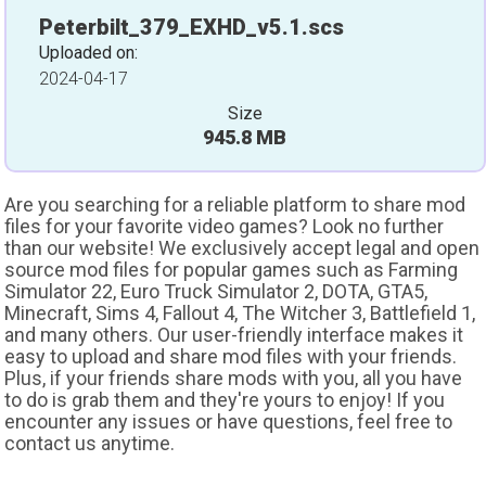
Peterbilt_379_EXHD_v5.1.scs
Uploaded on:
2024-04-17
Size
945.8 MB
Are you searching for a reliable platform to share mod
files for your favorite video games? Look no further
than our website! We exclusively accept legal and open
source mod files for popular games such as Farming
Simulator 22, Euro Truck Simulator 2, DOTA, GTA5,
Minecraft, Sims 4, Fallout 4, The Witcher 3, Battlefield 1,
and many others. Our user-friendly interface makes it
easy to upload and share mod files with your friends.
Plus, if your friends share mods with you, all you have
to do is grab them and they're yours to enjoy! If you
encounter any issues or have questions, feel free to
contact us anytime.