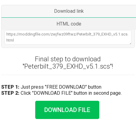
Download link
HTML code
Final step to download
"Peterbilt_379_EXHD_v5.1.scs"!
STEP 1:
Just press "FREE DOWNLOAD" button
STEP 2:
Click "DOWNLOAD FILE" button in second page.
DOWNLOAD FILE