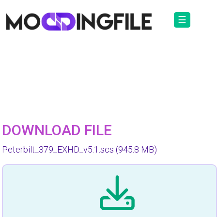
☰
DOWNLOAD FILE
Peterbilt_379_EXHD_v5.1.scs
(945.8 MB)